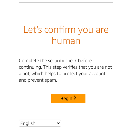
Let's confirm you are
human
Complete the security check before
continuing. This step verifies that you are not
a bot, which helps to protect your account
and prevent spam.
Begin