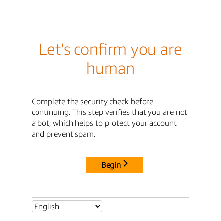
Let's confirm you are
human
Complete the security check before
continuing. This step verifies that you are not
a bot, which helps to protect your account
and prevent spam.
Begin