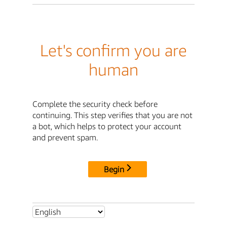
Let's confirm you are
human
Complete the security check before
continuing. This step verifies that you are not
a bot, which helps to protect your account
and prevent spam.
Begin