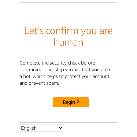
Let's confirm you are
human
Complete the security check before
continuing. This step verifies that you are not
a bot, which helps to protect your account
and prevent spam.
Begin