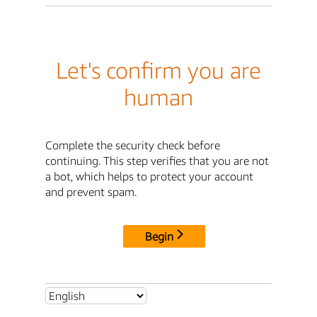
Let's confirm you are
human
Complete the security check before
continuing. This step verifies that you are not
a bot, which helps to protect your account
and prevent spam.
Begin