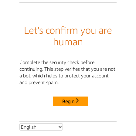
Let's confirm you are
human
Complete the security check before
continuing. This step verifies that you are not
a bot, which helps to protect your account
and prevent spam.
Begin