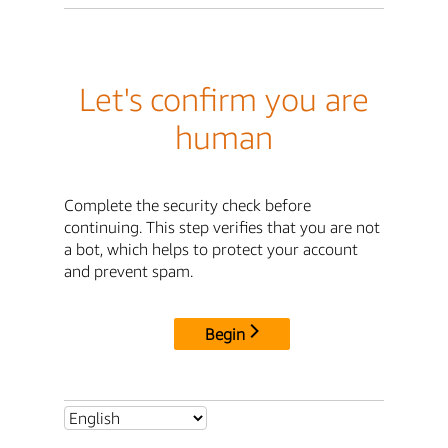
Let's confirm you are
human
Complete the security check before
continuing. This step verifies that you are not
a bot, which helps to protect your account
and prevent spam.
Begin