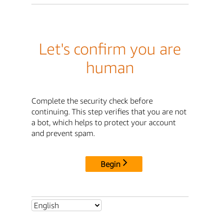
Let's confirm you are
human
Complete the security check before
continuing. This step verifies that you are not
a bot, which helps to protect your account
and prevent spam.
Begin