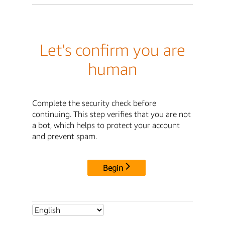
Let's confirm you are
human
Complete the security check before
continuing. This step verifies that you are not
a bot, which helps to protect your account
and prevent spam.
Begin