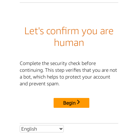
Let's confirm you are
human
Complete the security check before
continuing. This step verifies that you are not
a bot, which helps to protect your account
and prevent spam.
Begin