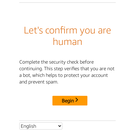
Let's confirm you are
human
Complete the security check before
continuing. This step verifies that you are not
a bot, which helps to protect your account
and prevent spam.
Begin