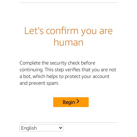
Let's confirm you are
human
Complete the security check before
continuing. This step verifies that you are not
a bot, which helps to protect your account
and prevent spam.
Begin