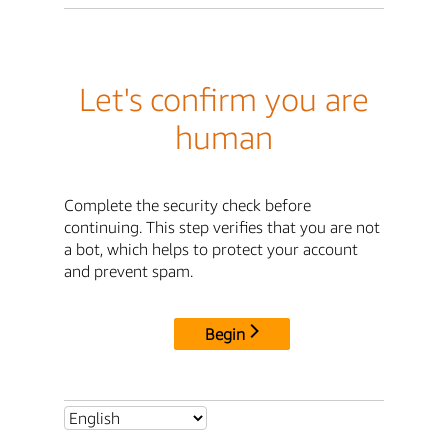
Let's confirm you are
human
Complete the security check before
continuing. This step verifies that you are not
a bot, which helps to protect your account
and prevent spam.
Begin