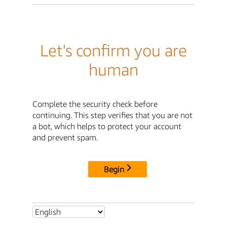
Let's confirm you are
human
Complete the security check before
continuing. This step verifies that you are not
a bot, which helps to protect your account
and prevent spam.
Begin