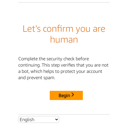
Let's confirm you are
human
Complete the security check before
continuing. This step verifies that you are not
a bot, which helps to protect your account
and prevent spam.
Begin