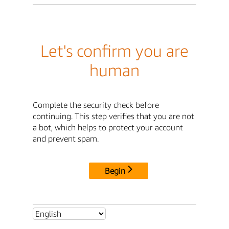
Let's confirm you are
human
Complete the security check before
continuing. This step verifies that you are not
a bot, which helps to protect your account
and prevent spam.
Begin