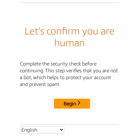
Let's confirm you are
human
Complete the security check before
continuing. This step verifies that you are not
a bot, which helps to protect your account
and prevent spam.
Begin