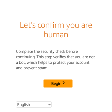
Let's confirm you are
human
Complete the security check before
continuing. This step verifies that you are not
a bot, which helps to protect your account
and prevent spam.
Begin