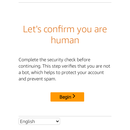
Let's confirm you are
human
Complete the security check before
continuing. This step verifies that you are not
a bot, which helps to protect your account
and prevent spam.
Begin