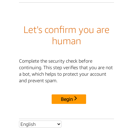
Let's confirm you are
human
Complete the security check before
continuing. This step verifies that you are not
a bot, which helps to protect your account
and prevent spam.
Begin