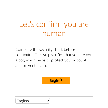
Let's confirm you are
human
Complete the security check before
continuing. This step verifies that you are not
a bot, which helps to protect your account
and prevent spam.
Begin