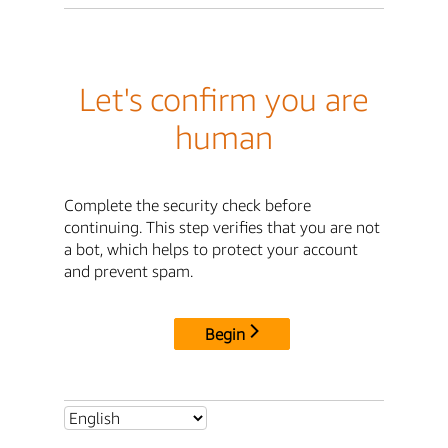
Let's confirm you are
human
Complete the security check before
continuing. This step verifies that you are not
a bot, which helps to protect your account
and prevent spam.
Begin