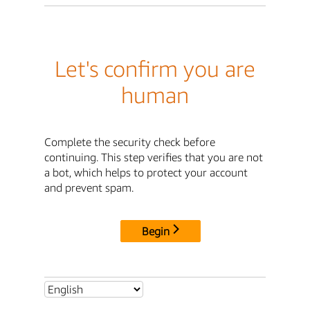
Let's confirm you are
human
Complete the security check before
continuing. This step verifies that you are not
a bot, which helps to protect your account
and prevent spam.
Begin