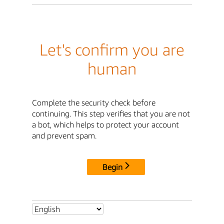
Let's confirm you are
human
Complete the security check before
continuing. This step verifies that you are not
a bot, which helps to protect your account
and prevent spam.
Begin