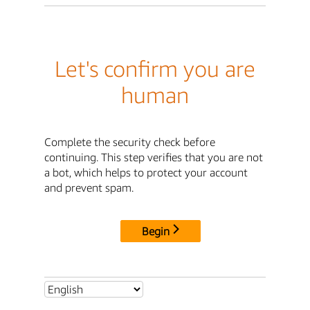
Let's confirm you are
human
Complete the security check before
continuing. This step verifies that you are not
a bot, which helps to protect your account
and prevent spam.
Begin