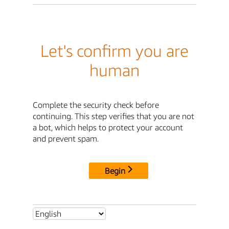
Let's confirm you are
human
Complete the security check before
continuing. This step verifies that you are not
a bot, which helps to protect your account
and prevent spam.
Begin