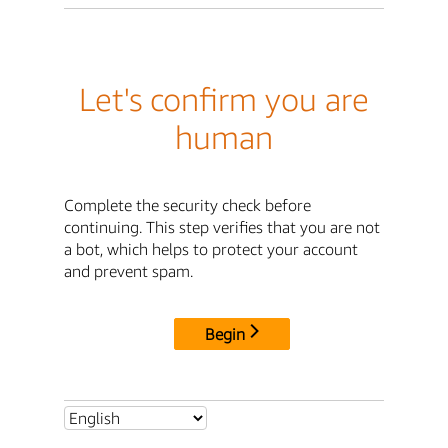
Let's confirm you are
human
Complete the security check before
continuing. This step verifies that you are not
a bot, which helps to protect your account
and prevent spam.
Begin