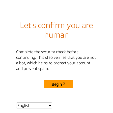
Let's confirm you are
human
Complete the security check before
continuing. This step verifies that you are not
a bot, which helps to protect your account
and prevent spam.
Begin