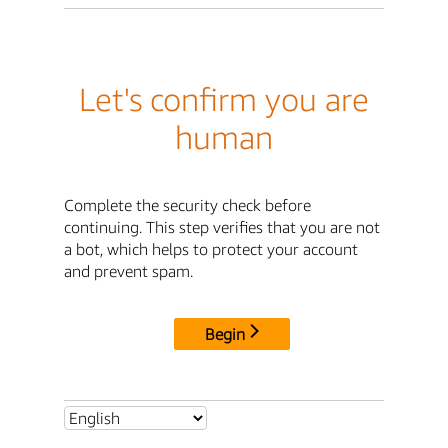
Let's confirm you are
human
Complete the security check before
continuing. This step verifies that you are not
a bot, which helps to protect your account
and prevent spam.
Begin