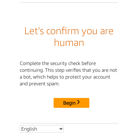
Let's confirm you are
human
Complete the security check before
continuing. This step verifies that you are not
a bot, which helps to protect your account
and prevent spam.
Begin