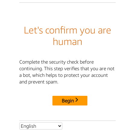
Let's confirm you are
human
Complete the security check before
continuing. This step verifies that you are not
a bot, which helps to protect your account
and prevent spam.
Begin