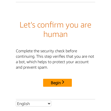
Let's confirm you are
human
Complete the security check before
continuing. This step verifies that you are not
a bot, which helps to protect your account
and prevent spam.
Begin