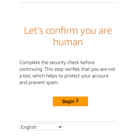
Let's confirm you are
human
Complete the security check before
continuing. This step verifies that you are not
a bot, which helps to protect your account
and prevent spam.
Begin