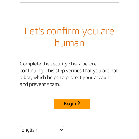
Let's confirm you are
human
Complete the security check before
continuing. This step verifies that you are not
a bot, which helps to protect your account
and prevent spam.
Begin