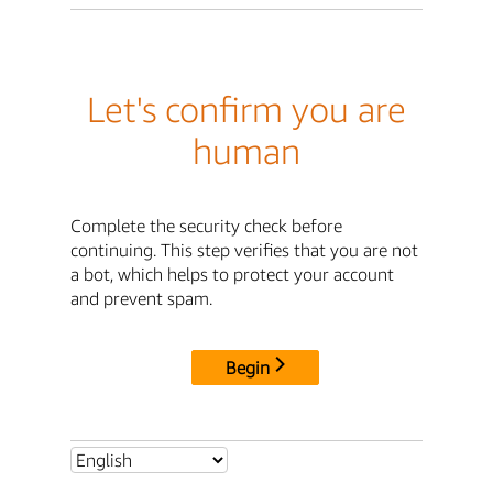
Let's confirm you are
human
Complete the security check before
continuing. This step verifies that you are not
a bot, which helps to protect your account
and prevent spam.
Begin