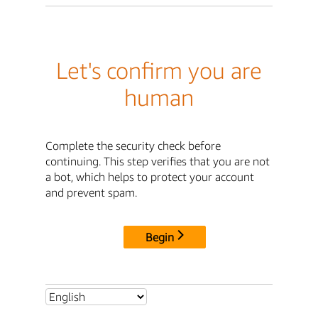
Let's confirm you are
human
Complete the security check before
continuing. This step verifies that you are not
a bot, which helps to protect your account
and prevent spam.
Begin