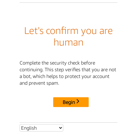
Let's confirm you are
human
Complete the security check before
continuing. This step verifies that you are not
a bot, which helps to protect your account
and prevent spam.
Begin