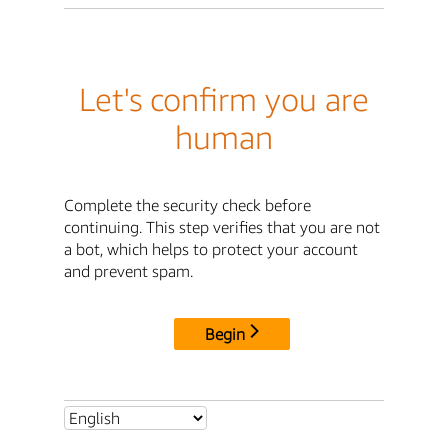
Let's confirm you are
human
Complete the security check before
continuing. This step verifies that you are not
a bot, which helps to protect your account
and prevent spam.
Begin