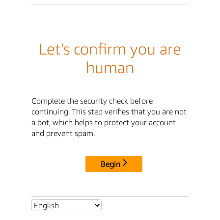
Let's confirm you are
human
Complete the security check before
continuing. This step verifies that you are not
a bot, which helps to protect your account
and prevent spam.
Begin