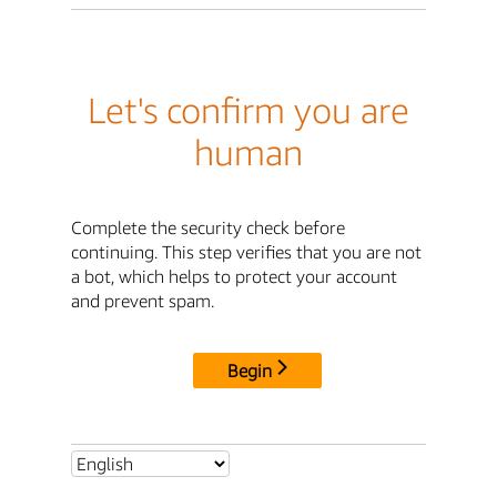
Let's confirm you are
human
Complete the security check before
continuing. This step verifies that you are not
a bot, which helps to protect your account
and prevent spam.
Begin