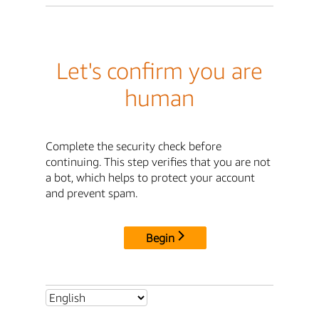
Let's confirm you are
human
Complete the security check before
continuing. This step verifies that you are not
a bot, which helps to protect your account
and prevent spam.
Begin