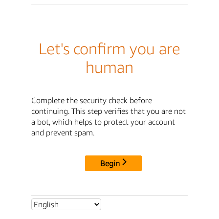
Let's confirm you are
human
Complete the security check before
continuing. This step verifies that you are not
a bot, which helps to protect your account
and prevent spam.
Begin