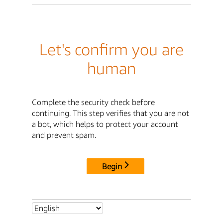
Let's confirm you are
human
Complete the security check before
continuing. This step verifies that you are not
a bot, which helps to protect your account
and prevent spam.
Begin