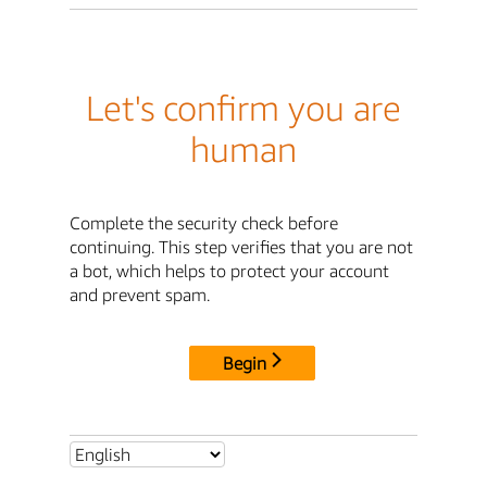
Let's confirm you are
human
Complete the security check before
continuing. This step verifies that you are not
a bot, which helps to protect your account
and prevent spam.
Begin