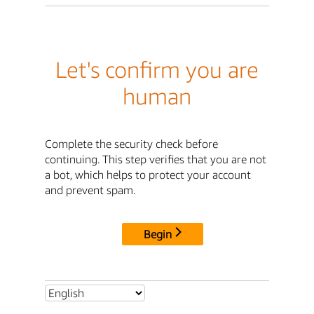
Let's confirm you are
human
Complete the security check before
continuing. This step verifies that you are not
a bot, which helps to protect your account
and prevent spam.
Begin