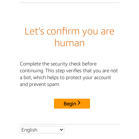
Let's confirm you are
human
Complete the security check before
continuing. This step verifies that you are not
a bot, which helps to protect your account
and prevent spam.
Begin