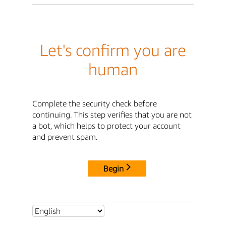
Let's confirm you are
human
Complete the security check before
continuing. This step verifies that you are not
a bot, which helps to protect your account
and prevent spam.
Begin