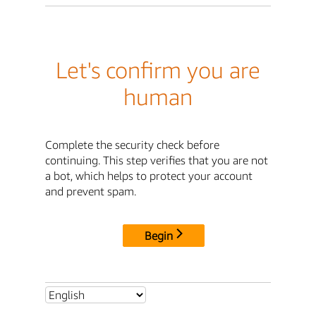
Let's confirm you are
human
Complete the security check before
continuing. This step verifies that you are not
a bot, which helps to protect your account
and prevent spam.
Begin