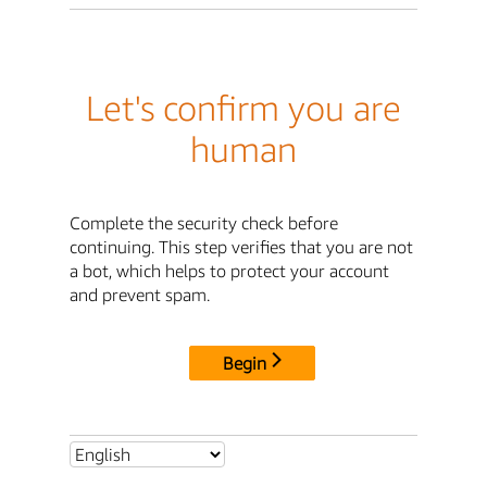
Let's confirm you are
human
Complete the security check before
continuing. This step verifies that you are not
a bot, which helps to protect your account
and prevent spam.
Begin