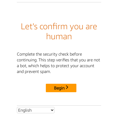
Let's confirm you are
human
Complete the security check before
continuing. This step verifies that you are not
a bot, which helps to protect your account
and prevent spam.
Begin